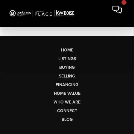
HOME
LISTINGS
BUYING
SELLING
FINANCING
HOME VALUE
WHO WE ARE
CONNECT
BLOG