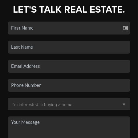
LET'S TALK REAL ESTATE.