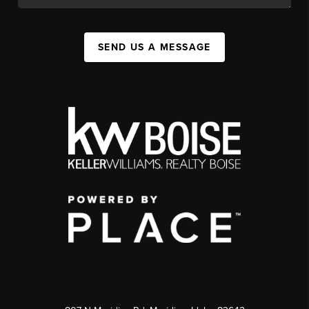
SEND US A MESSAGE