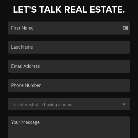
LET'S TALK REAL ESTATE.