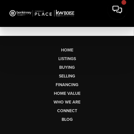
HOME
LISTINGS
BUYING
SELLING
FINANCING
HOME VALUE
WHO WE ARE
CONNECT
BLOG