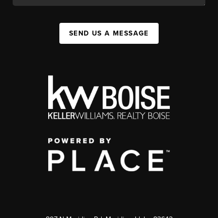
SEND US A MESSAGE