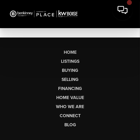
HOME
LISTINGS
BUYING
SELLING
FINANCING
HOME VALUE
WHO WE ARE
CONNECT
BLOG