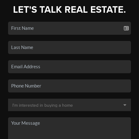
LET'S TALK REAL ESTATE.