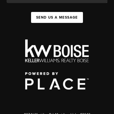
SEND US A MESSAGE