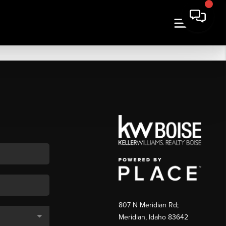
807 N Meridian Rd;
Meridian, Idaho 83642