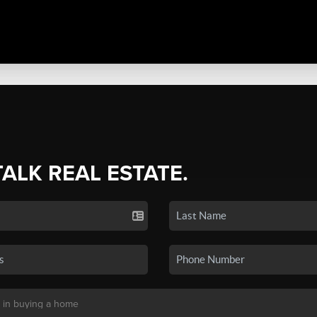
TALK REAL ESTATE.