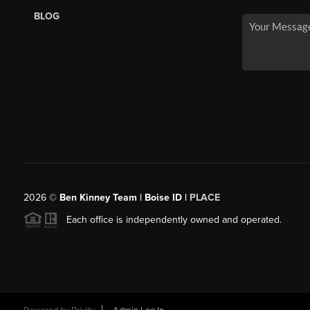
BLOG
2026
©
Ben Kinney Team | Boise ID |
PLACE
Each office is independently owned and operated.