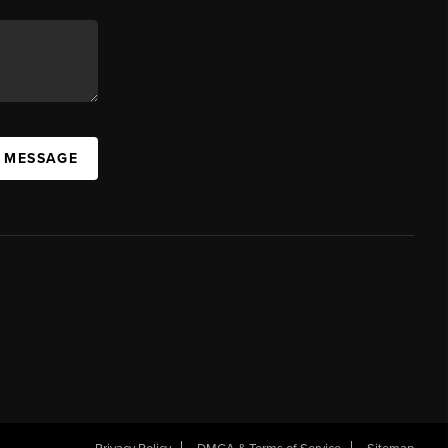
A MESSAGE