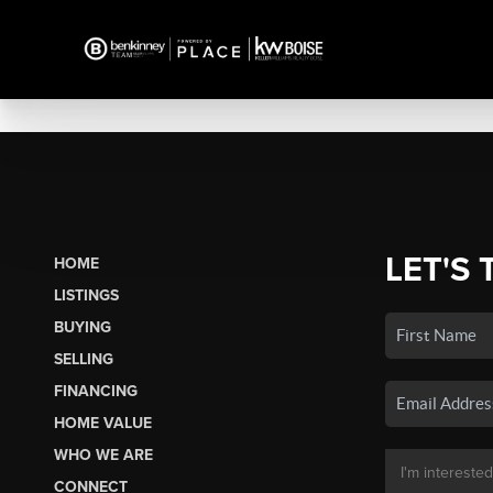
LET'S 
HOME
LISTINGS
BUYING
SELLING
FINANCING
HOME VALUE
WHO WE ARE
CONNECT