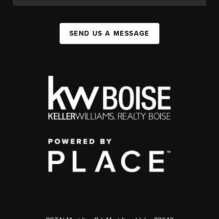
SEND US A MESSAGE