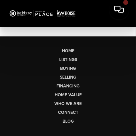
HOME
LISTINGS
BUYING
SELLING
FINANCING
HOME VALUE
WHO WE ARE
CONNECT
BLOG