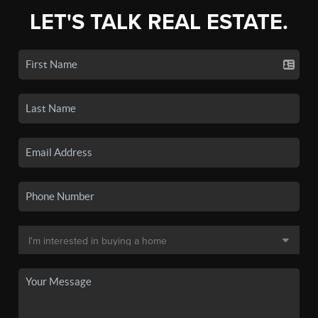
LET'S TALK REAL ESTATE.