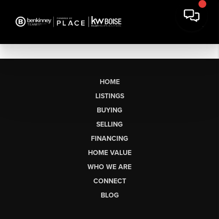
HOME
LISTINGS
BUYING
SELLING
FINANCING
HOME VALUE
WHO WE ARE
CONNECT
BLOG