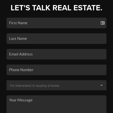
LET'S TALK REAL ESTATE.