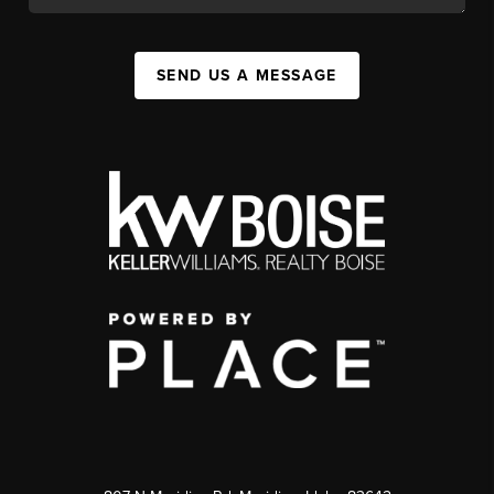
SEND US A MESSAGE