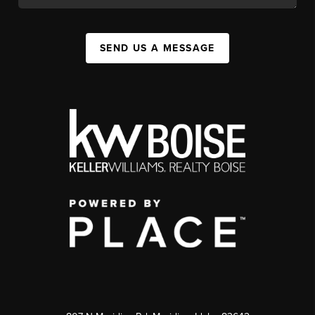
SEND US A MESSAGE