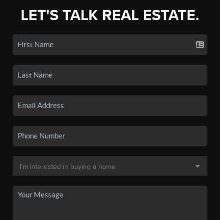
LET'S TALK REAL ESTATE.