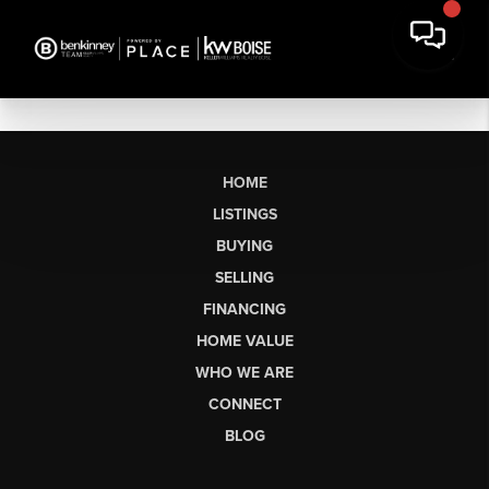
HOME
LISTINGS
BUYING
SELLING
FINANCING
HOME VALUE
WHO WE ARE
CONNECT
BLOG