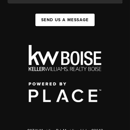
SEND US A MESSAGE