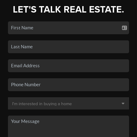
LET'S TALK REAL ESTATE.