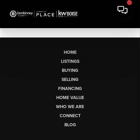
HOME
LISTINGS
BUYING
SELLING
FINANCING
HOME VALUE
WHO WE ARE
CONNECT
BLOG