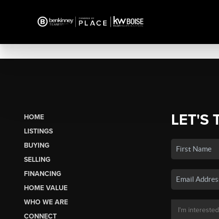
LET'S 
HOME
LISTINGS
BUYING
SELLING
FINANCING
HOME VALUE
WHO WE ARE
CONNECT