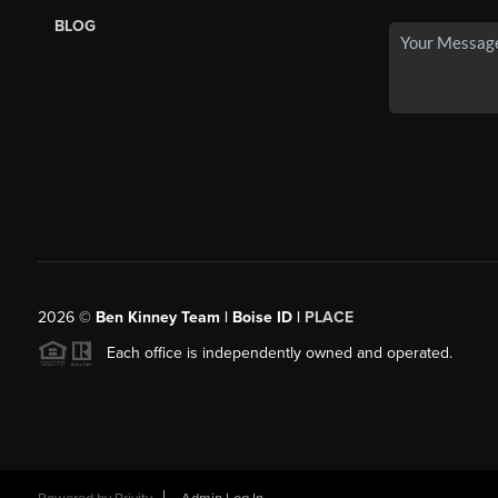
BLOG
2026
©
Ben Kinney Team | Boise ID |
PLACE
Each office is independently owned and operated.