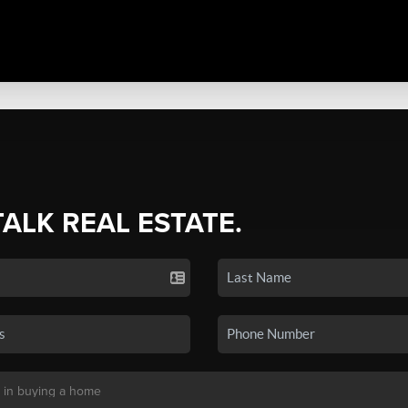
TALK REAL ESTATE.