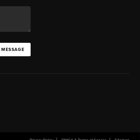
A MESSAGE