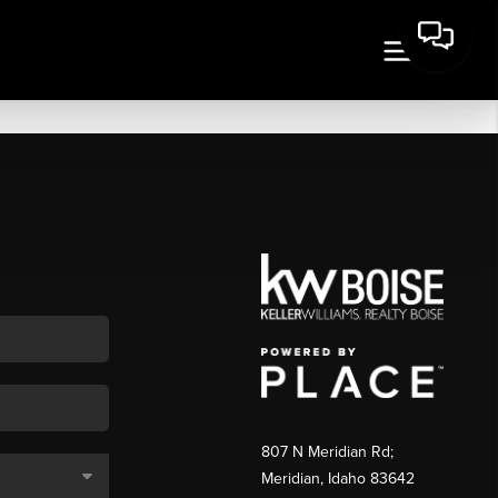
807 N Meridian Rd;
Meridian, Idaho 83642