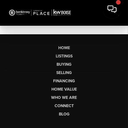
HOME
LISTINGS
BUYING
SELLING
FINANCING
HOME VALUE
WHO WE ARE
CONNECT
BLOG