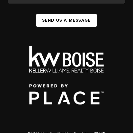
SEND US A MESSAGE