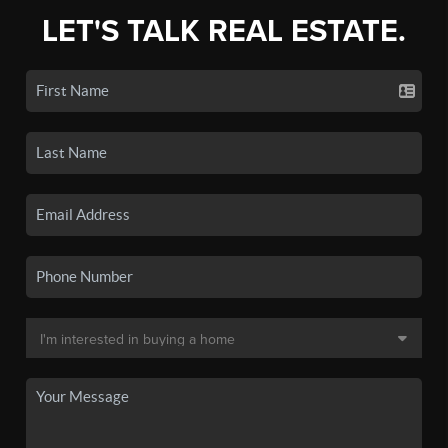
LET'S TALK REAL ESTATE.