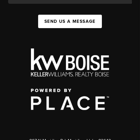
SEND US A MESSAGE