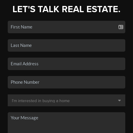
LET'S TALK REAL ESTATE.