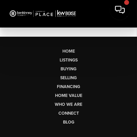
HOME
LISTINGS
BUYING
SELLING
FINANCING
HOME VALUE
WHO WE ARE
CONNECT
BLOG