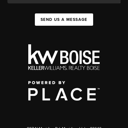
SEND US A MESSAGE