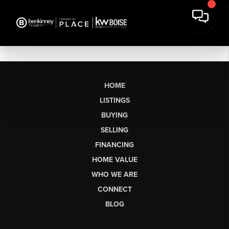
HOME
LISTINGS
BUYING
SELLING
FINANCING
HOME VALUE
WHO WE ARE
CONNECT
BLOG