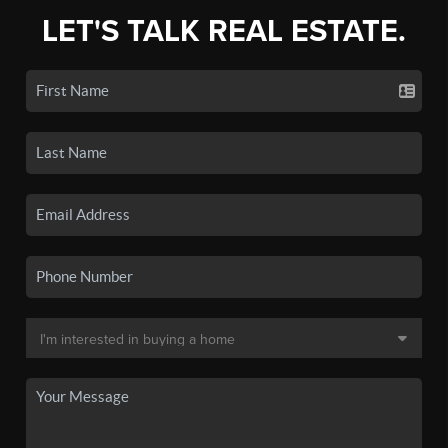
LET'S TALK REAL ESTATE.