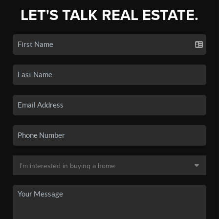
LET'S TALK REAL ESTATE.