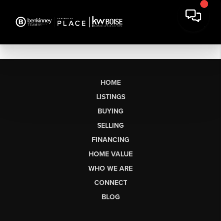
HOME
LISTINGS
BUYING
SELLING
FINANCING
HOME VALUE
WHO WE ARE
CONNECT
BLOG