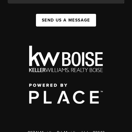
SEND US A MESSAGE