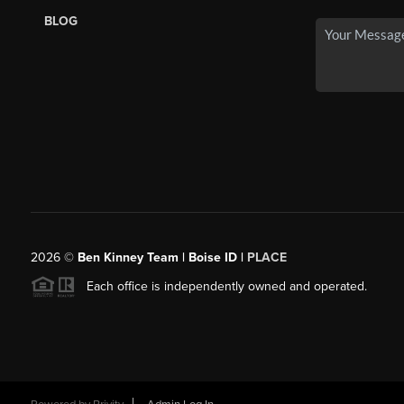
BLOG
2026
©
Ben Kinney Team | Boise ID |
PLACE
Each office is independently owned and operated.