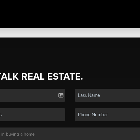
TALK REAL ESTATE.