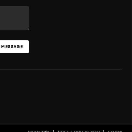
A MESSAGE