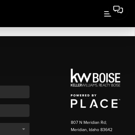
807 N Meridian Rd;
Meridian, Idaho 83642