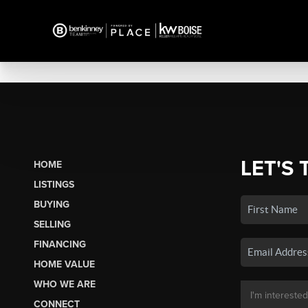
LET'S 
HOME
LISTINGS
BUYING
SELLING
FINANCING
HOME VALUE
WHO WE ARE
CONNECT