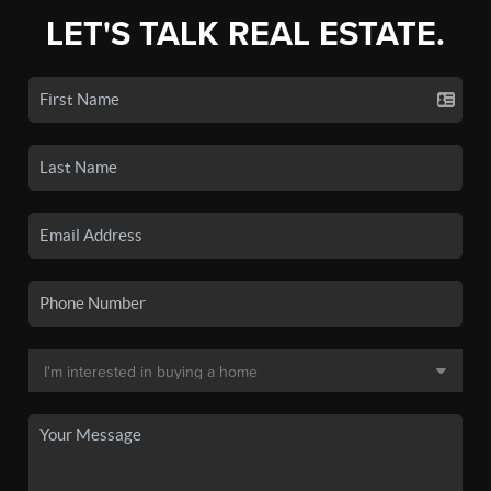
LET'S TALK REAL ESTATE.