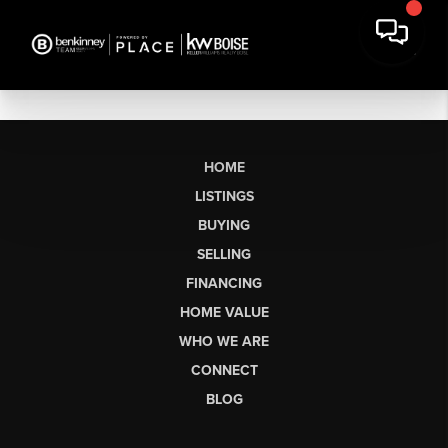
HOME
LISTINGS
BUYING
SELLING
FINANCING
HOME VALUE
WHO WE ARE
CONNECT
BLOG