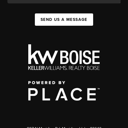
SEND US A MESSAGE