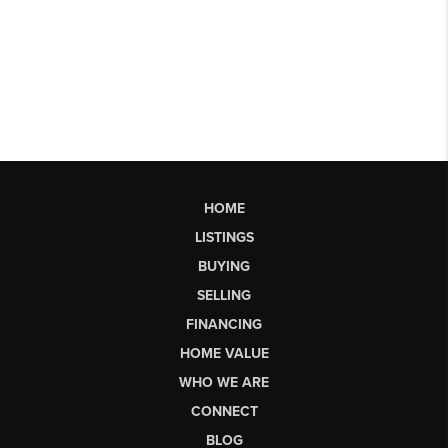
HOME
LISTINGS
BUYING
SELLING
FINANCING
HOME VALUE
WHO WE ARE
CONNECT
BLOG