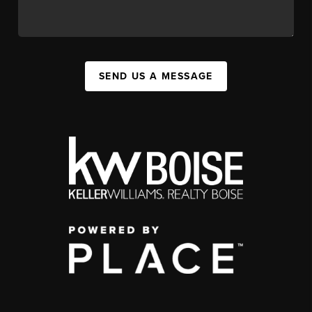
SEND US A MESSAGE