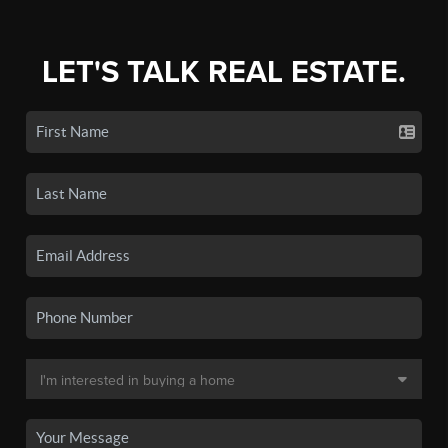
LET'S TALK REAL ESTATE.