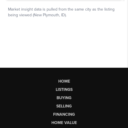
HOME
LISTINGS
BUYING
SELLING
FINANCING
HOME VALUE