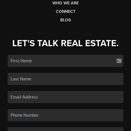
WHO WE ARE
CONNECT
BLOG
LET'S TALK REAL ESTATE.