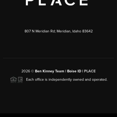
807 N Meridian Rd; Meridian, Idaho 83642
2026
©
Ben Kinney Team | Boise ID |
PLACE
Each office is independently owned and operated.