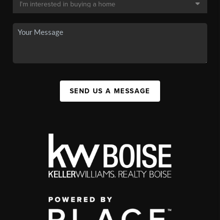
SEND US A MESSAGE