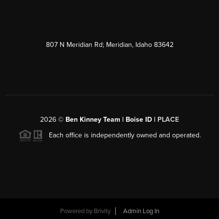
807 N Meridian Rd; Meridian, Idaho 83642
2026
©
Ben Kinney Team | Boise ID |
PLACE
Each office is independently owned and operated.
Powered by
Brivity
Admin Log In