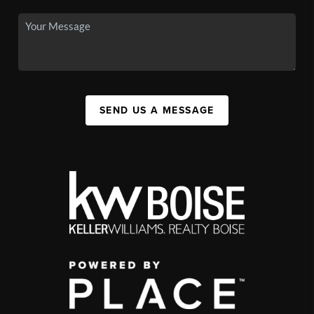
SEND US A MESSAGE