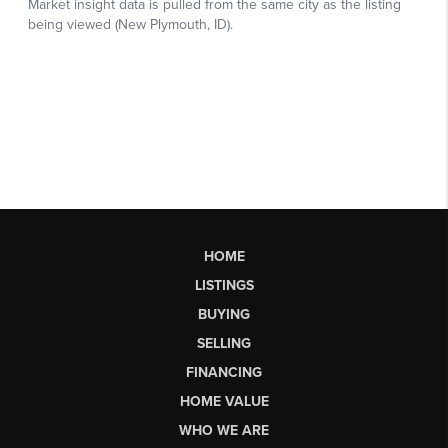
HOME
LISTINGS
BUYING
SELLING
FINANCING
HOME VALUE
WHO WE ARE