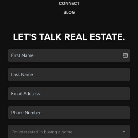
CONNECT
BLOG
LET'S TALK REAL ESTATE.