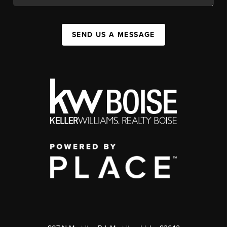
SEND US A MESSAGE