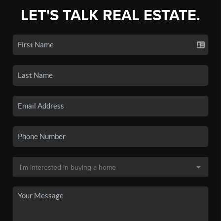
LET'S TALK REAL ESTATE.