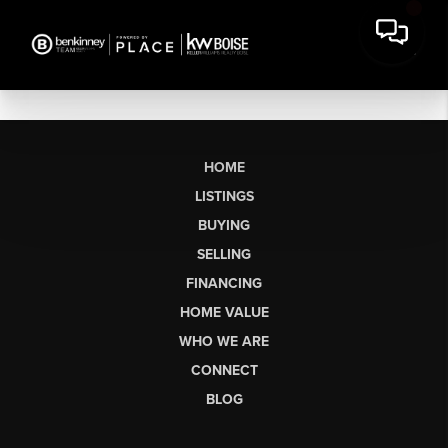
HOME
LISTINGS
BUYING
SELLING
FINANCING
HOME VALUE
WHO WE ARE
CONNECT
BLOG