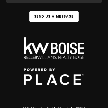
SEND US A MESSAGE