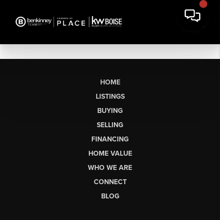
HOME
LISTINGS
BUYING
SELLING
FINANCING
HOME VALUE
WHO WE ARE
CONNECT
BLOG