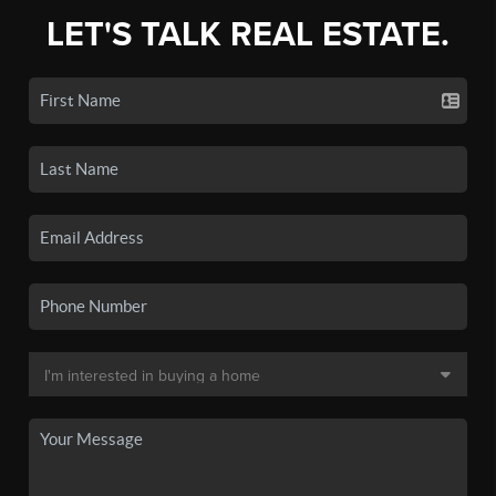
LET'S TALK REAL ESTATE.