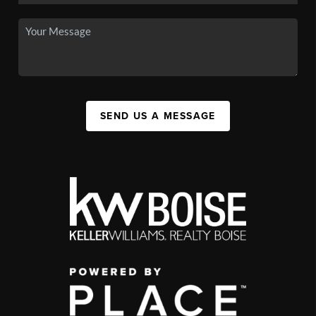
SEND US A MESSAGE