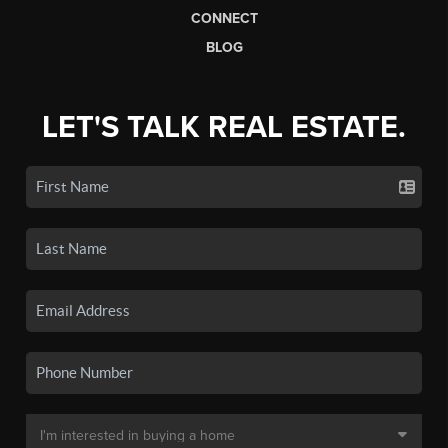
CONNECT
BLOG
LET'S TALK REAL ESTATE.