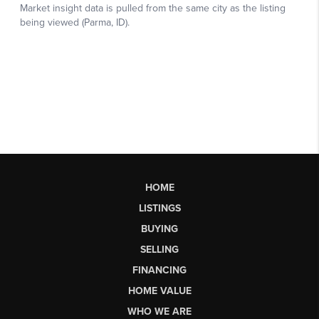
HOME
LISTINGS
BUYING
SELLING
FINANCING
HOME VALUE
WHO WE ARE