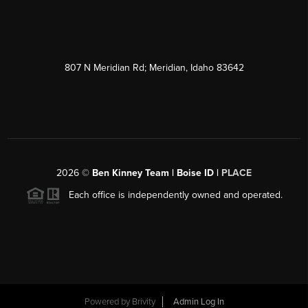
807 N Meridian Rd; Meridian, Idaho 83642
2026
©
Ben Kinney Team | Boise ID |
PLACE
Each office is independently owned and operated.
Powered by
Brivity
Admin Log In