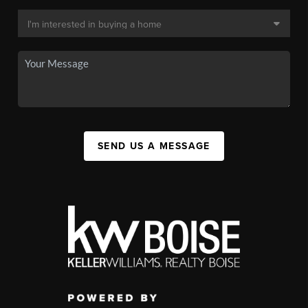
SEND US A MESSAGE