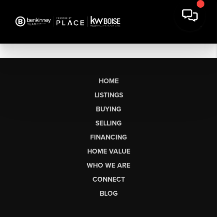
HOME
LISTINGS
BUYING
SELLING
FINANCING
HOME VALUE
WHO WE ARE
CONNECT
BLOG