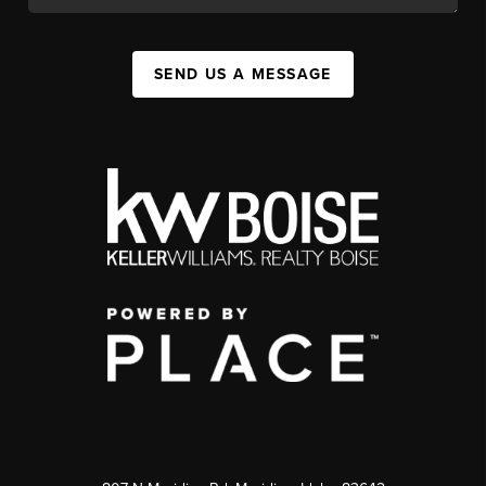
SEND US A MESSAGE