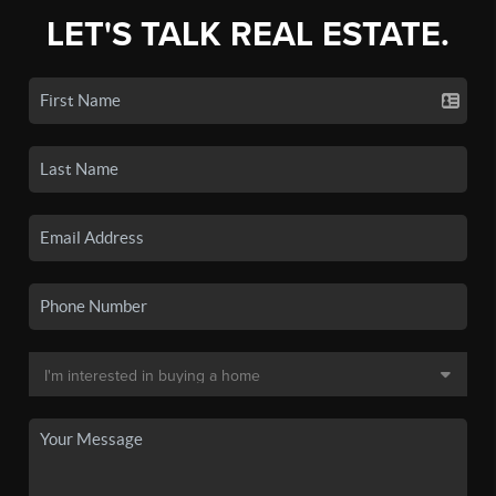
LET'S TALK REAL ESTATE.