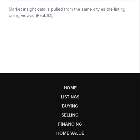
HOME
LISTINGS
BUYING
SELLING
FINANCING
HOME VALUE