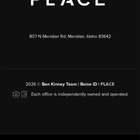
807 N Meridian Rd; Meridian, Idaho 83642
2026
©
Ben Kinney Team | Boise ID |
PLACE
Each office is independently owned and operated.