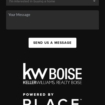
SEND US A MESSAGE