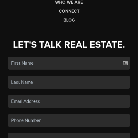
WHO WE ARE
CONNECT
BLOG
LET'S TALK REAL ESTATE.