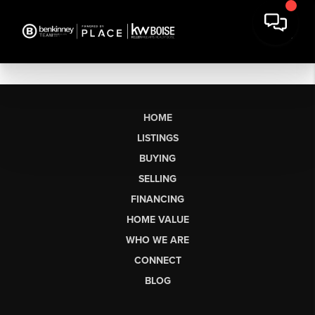
HOME
LISTINGS
BUYING
SELLING
FINANCING
HOME VALUE
WHO WE ARE
CONNECT
BLOG