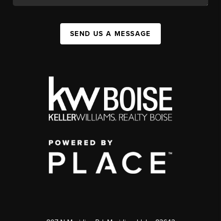
SEND US A MESSAGE