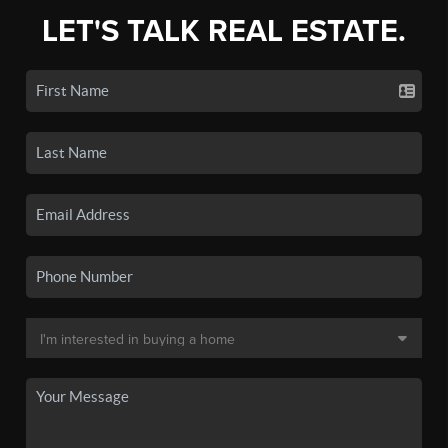
LET'S TALK REAL ESTATE.