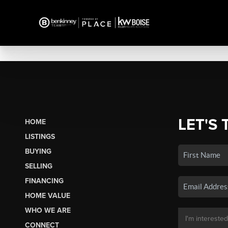
LET'S 
HOME
LISTINGS
BUYING
SELLING
FINANCING
HOME VALUE
WHO WE ARE
CONNECT