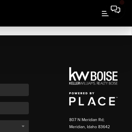
807 N Meridian Rd;
Meridian, Idaho 83642