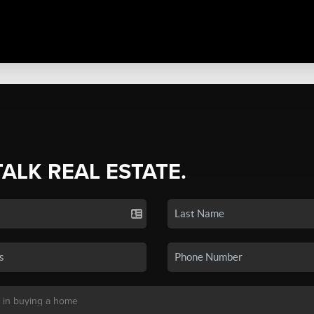
TALK REAL ESTATE.