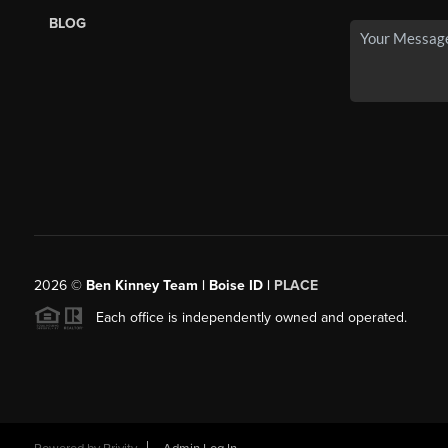
BLOG
2026
©
Ben Kinney Team | Boise ID |
PLACE
Each office is independently owned and operated.