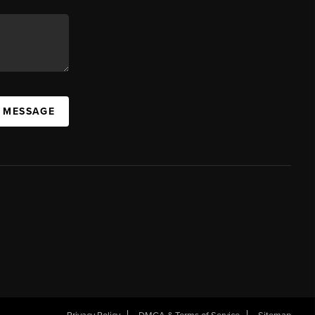
A MESSAGE