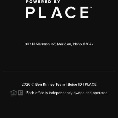
807 N Meridian Rd; Meridian, Idaho 83642
2026
©
Ben Kinney Team | Boise ID |
PLACE
Each office is independently owned and operated.