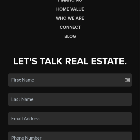
FINANCING
HOME VALUE
WHO WE ARE
CONNECT
BLOG
LET'S TALK REAL ESTATE.