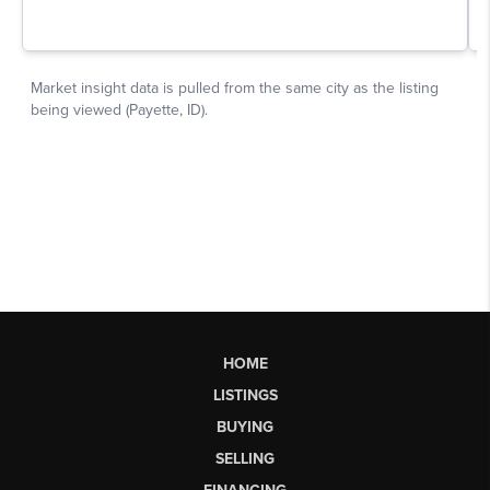
HOME
LISTINGS
BUYING
SELLING