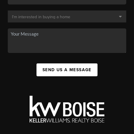
SEND US A MESSAGE