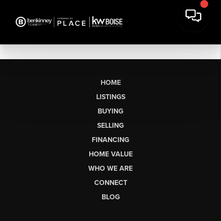
HOME
LISTINGS
BUYING
SELLING
FINANCING
HOME VALUE
WHO WE ARE
CONNECT
BLOG