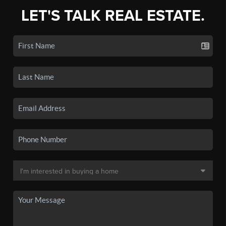
LET'S TALK REAL ESTATE.