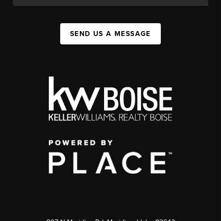
SEND US A MESSAGE