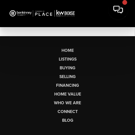
HOME
LISTINGS
BUYING
SELLING
FINANCING
HOME VALUE
WHO WE ARE
CONNECT
BLOG