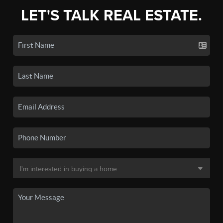
LET'S TALK REAL ESTATE.