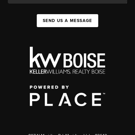
SEND US A MESSAGE