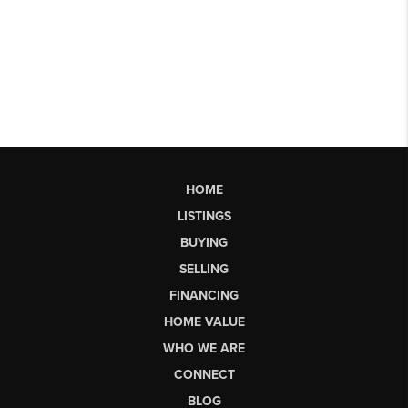
HOME
LISTINGS
BUYING
SELLING
FINANCING
HOME VALUE
WHO WE ARE
CONNECT
BLOG