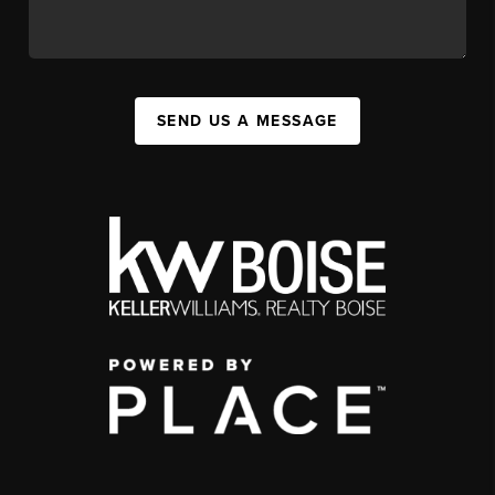
SEND US A MESSAGE