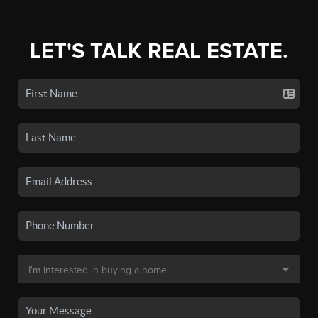
LET'S TALK REAL ESTATE.