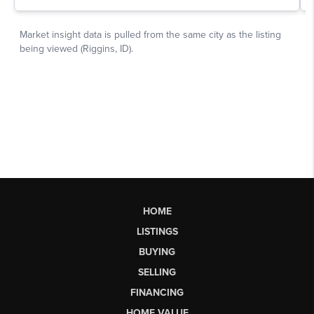
HOME
LISTINGS
BUYING
SELLING
FINANCING
HOME VALUE