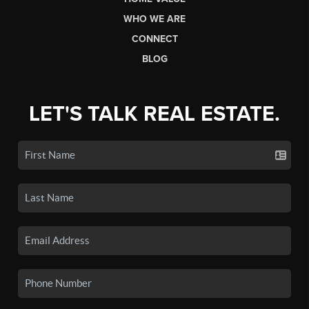
WHO WE ARE
CONNECT
BLOG
LET'S TALK REAL ESTATE.