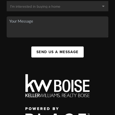
SEND US A MESSAGE