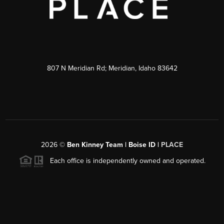
807 N Meridian Rd; Meridian, Idaho 83642
2026
©
Ben Kinney Team | Boise ID |
PLACE
Each office is independently owned and operated.