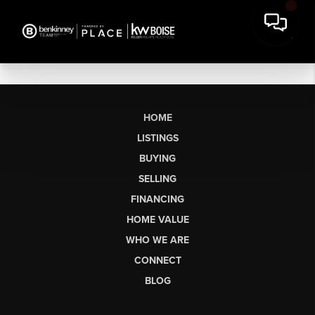
HOME
LISTINGS
BUYING
SELLING
FINANCING
HOME VALUE
WHO WE ARE
CONNECT
BLOG