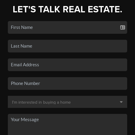
LET'S TALK REAL ESTATE.