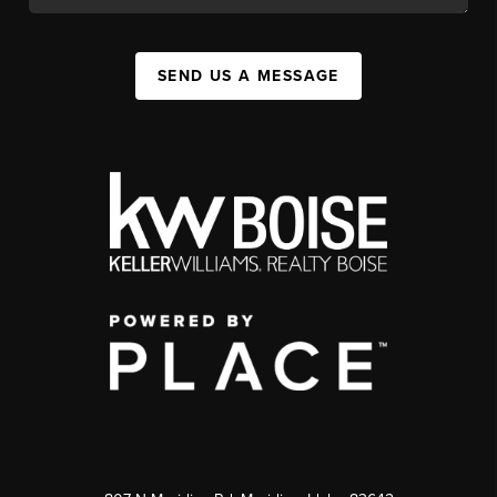
SEND US A MESSAGE