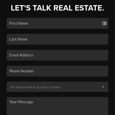
LET'S TALK REAL ESTATE.