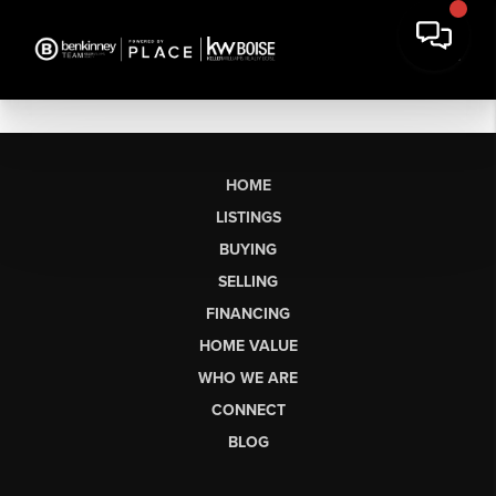
HOME
LISTINGS
BUYING
SELLING
FINANCING
HOME VALUE
WHO WE ARE
CONNECT
BLOG