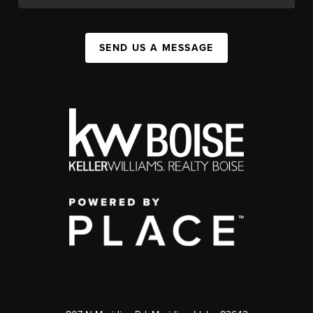
SEND US A MESSAGE