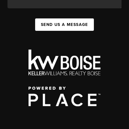
SEND US A MESSAGE