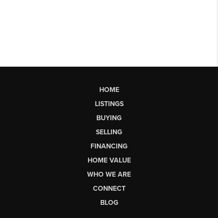
HOME
LISTINGS
BUYING
SELLING
FINANCING
HOME VALUE
WHO WE ARE
CONNECT
BLOG