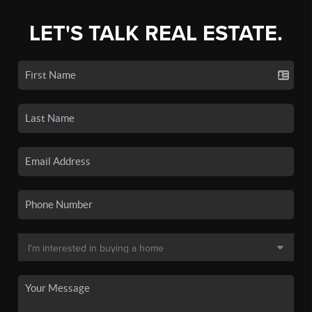
LET'S TALK REAL ESTATE.