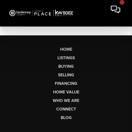
HOME
LISTINGS
BUYING
SELLING
FINANCING
HOME VALUE
WHO WE ARE
CONNECT
BLOG