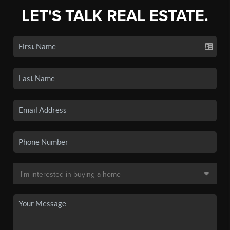
LET'S TALK REAL ESTATE.