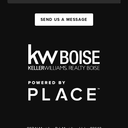
SEND US A MESSAGE