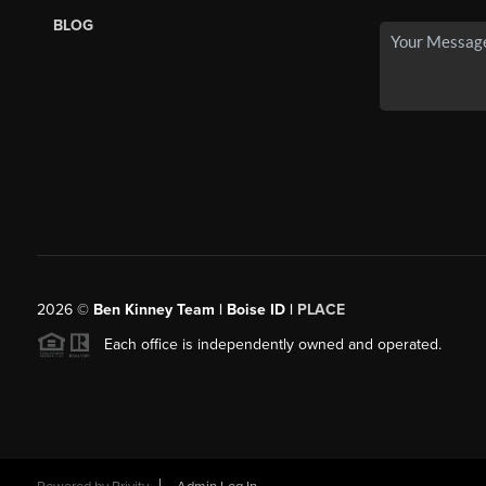
BLOG
2026
©
Ben Kinney Team | Boise ID |
PLACE
Each office is independently owned and operated.