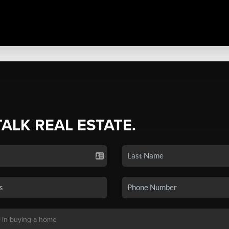
TALK REAL ESTATE.