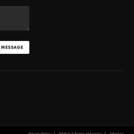
A MESSAGE