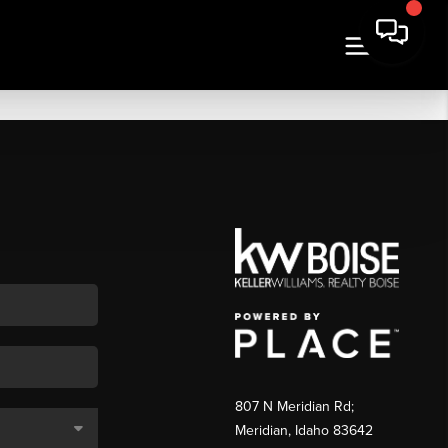
807 N Meridian Rd;
Meridian, Idaho 83642