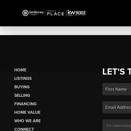
LET'S 
HOME
LISTINGS
BUYING
SELLING
FINANCING
HOME VALUE
WHO WE ARE
CONNECT