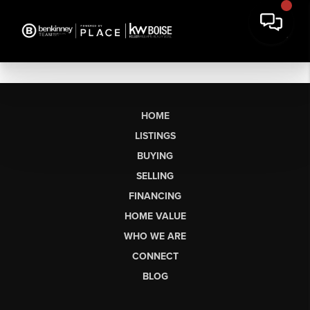
HOME
LISTINGS
BUYING
SELLING
FINANCING
HOME VALUE
WHO WE ARE
CONNECT
BLOG