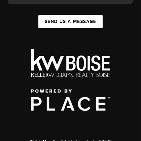
SEND US A MESSAGE