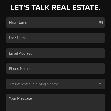
LET'S TALK REAL ESTATE.