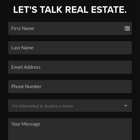
LET'S TALK REAL ESTATE.