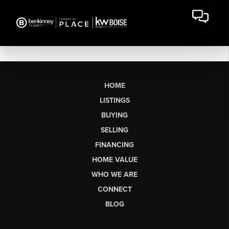
HOME
LISTINGS
BUYING
SELLING
FINANCING
HOME VALUE
WHO WE ARE
CONNECT
BLOG