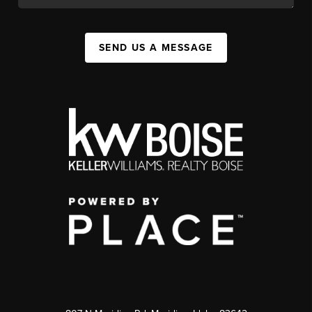
SEND US A MESSAGE