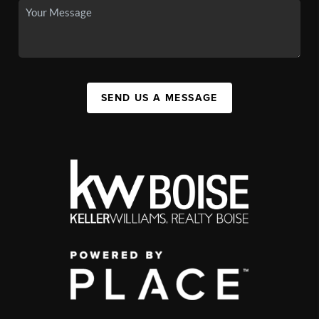
SEND US A MESSAGE