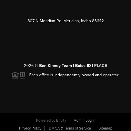
807 N Meridian Rd; Meridian, Idaho 83642
2026
©
Ben Kinney Team | Boise ID |
PLACE
Each office is independently owned and operated.
Powered by
Brivity
Admin Log In
Privacy Policy
DMCA & Terms of Service
Sitemap