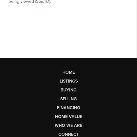
HOME
LISTINGS
BUYING
SELLING
FINANCING
HOME VALUE
WHO WE ARE
CONNECT