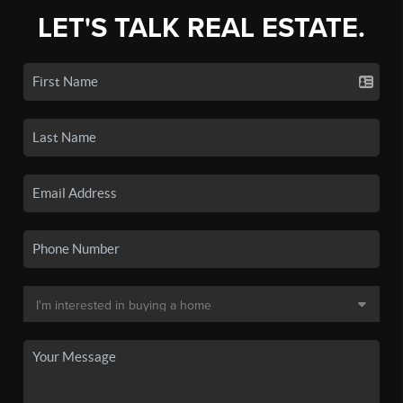
LET'S TALK REAL ESTATE.