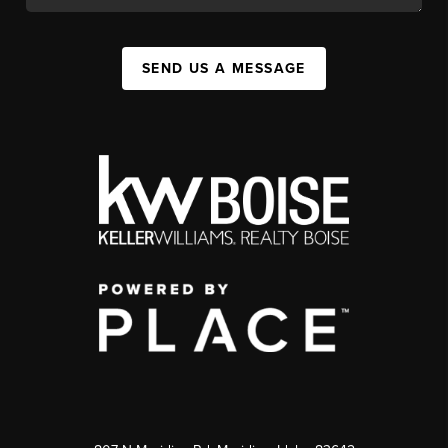
SEND US A MESSAGE