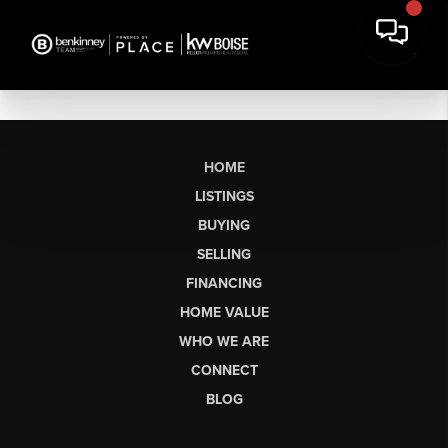
HOME
LISTINGS
BUYING
SELLING
FINANCING
HOME VALUE
WHO WE ARE
CONNECT
BLOG