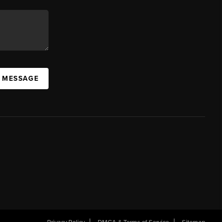
A MESSAGE