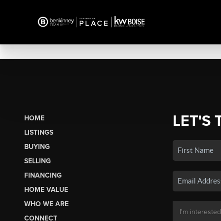
LET'S 
HOME
LISTINGS
BUYING
SELLING
FINANCING
HOME VALUE
WHO WE ARE
CONNECT