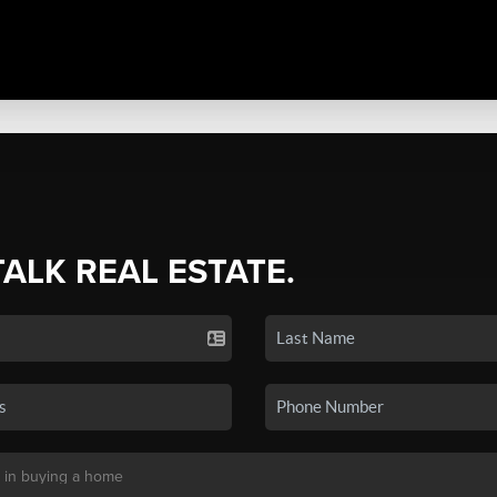
TALK REAL ESTATE.