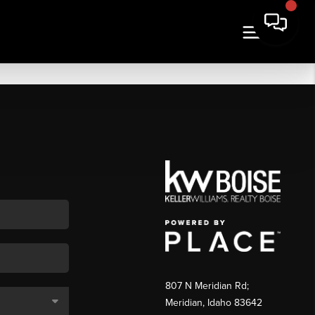
807 N Meridian Rd;
Meridian, Idaho 83642