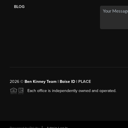
BLOG
2026
©
Ben Kinney Team | Boise ID |
PLACE
Each office is independently owned and operated.