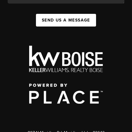
SEND US A MESSAGE