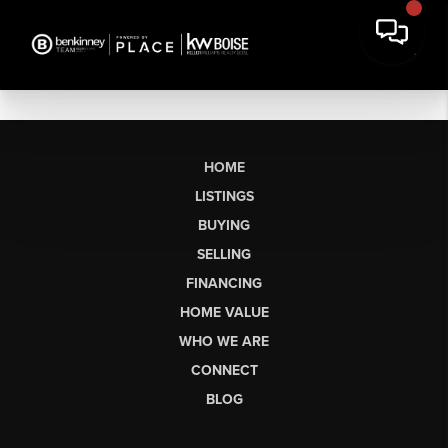
HOME
LISTINGS
BUYING
SELLING
FINANCING
HOME VALUE
WHO WE ARE
CONNECT
BLOG