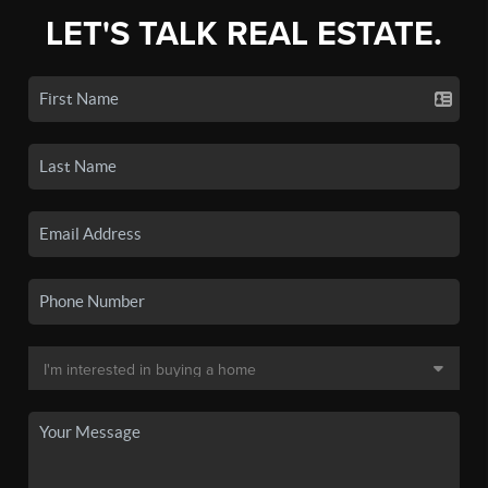
LET'S TALK REAL ESTATE.