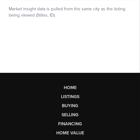
HOME
LISTINGS
BUYING
SELLING
FINANCING
HOME VALUE