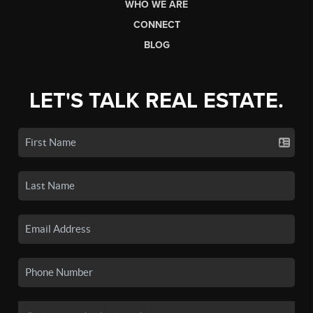
WHO WE ARE
CONNECT
BLOG
LET'S TALK REAL ESTATE.