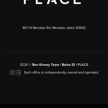
807 N Meridian Rd; Meridian, Idaho 83642
2026
©
Ben Kinney Team | Boise ID |
PLACE
Each office is independently owned and operated.