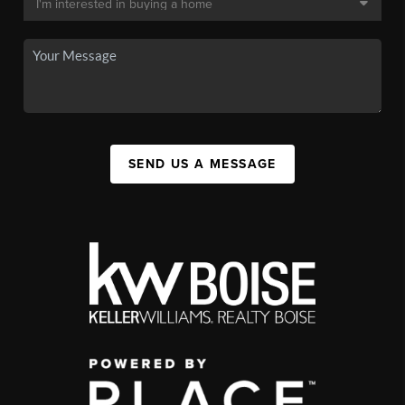
SEND US A MESSAGE