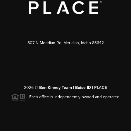
807 N Meridian Rd; Meridian, Idaho 83642
2026
©
Ben Kinney Team | Boise ID |
PLACE
Each office is independently owned and operated.