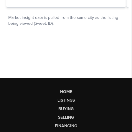
HOME
LISTINGS
BUYING
SELLING
FINANCING