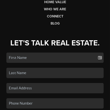
HOME VALUE
WHO WE ARE
CONNECT
BLOG
LET'S TALK REAL ESTATE.