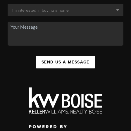
SEND US A MESSAGE