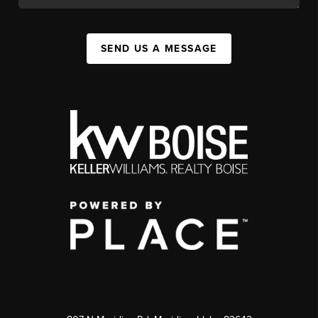
SEND US A MESSAGE