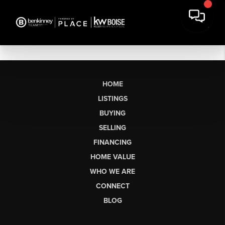
HOME
LISTINGS
BUYING
SELLING
FINANCING
HOME VALUE
WHO WE ARE
CONNECT
BLOG