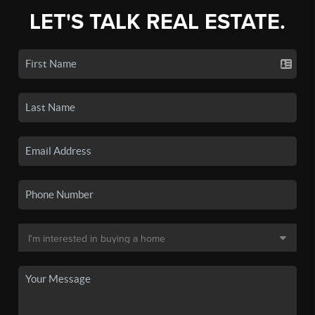
LET'S TALK REAL ESTATE.