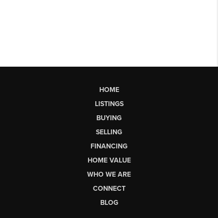
HOME
LISTINGS
BUYING
SELLING
FINANCING
HOME VALUE
WHO WE ARE
CONNECT
BLOG