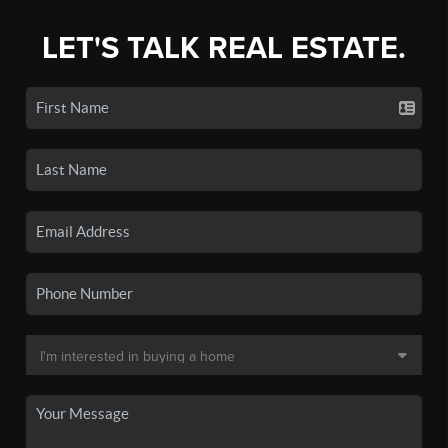
LET'S TALK REAL ESTATE.