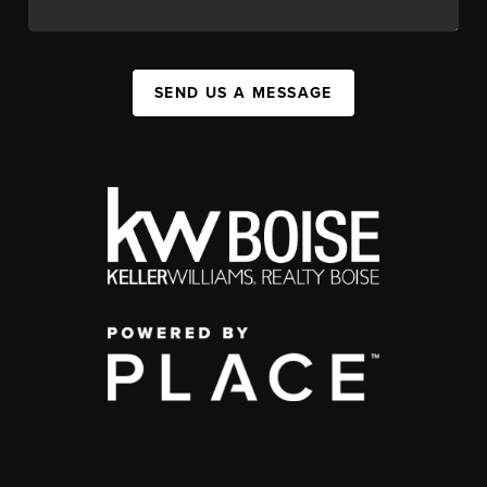
SEND US A MESSAGE