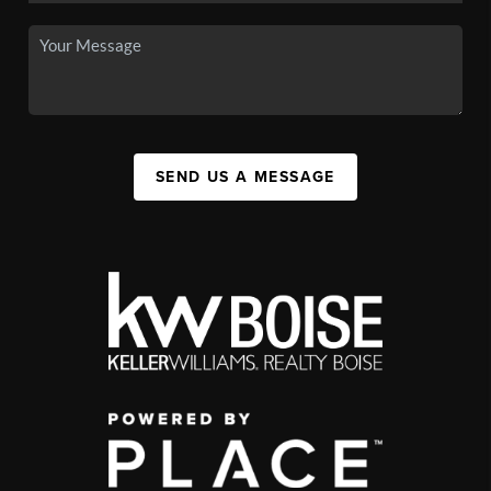
SEND US A MESSAGE