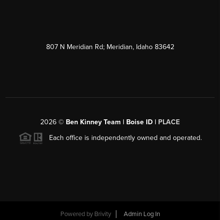
807 N Meridian Rd; Meridian, Idaho 83642
2026
©
Ben Kinney Team | Boise ID |
PLACE
Each office is independently owned and operated.
Powered by
Brivity
Admin Log In