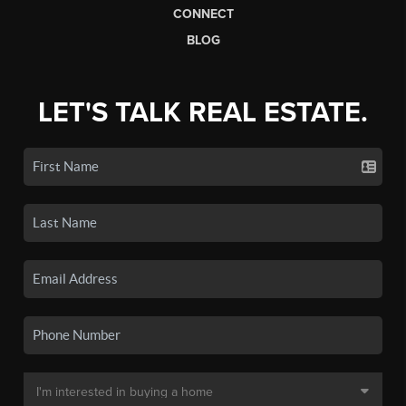
CONNECT
BLOG
LET'S TALK REAL ESTATE.