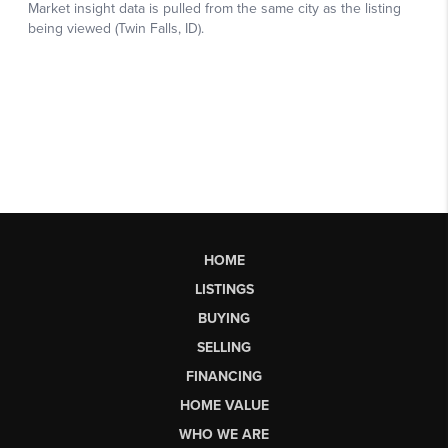
HOME
LISTINGS
BUYING
SELLING
FINANCING
HOME VALUE
WHO WE ARE