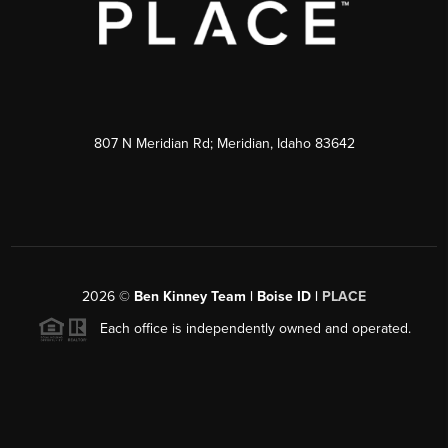
807 N Meridian Rd; Meridian, Idaho 83642
2026
©
Ben Kinney Team | Boise ID |
PLACE
Each office is independently owned and operated.