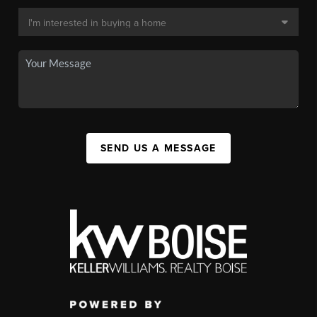
SEND US A MESSAGE