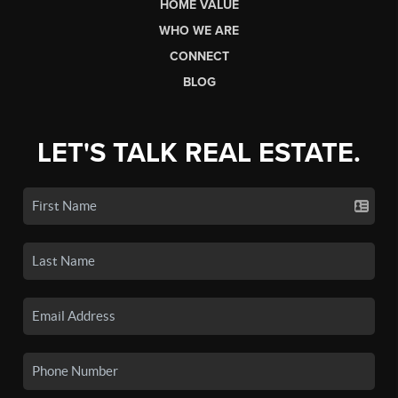
HOME VALUE
WHO WE ARE
CONNECT
BLOG
LET'S TALK REAL ESTATE.