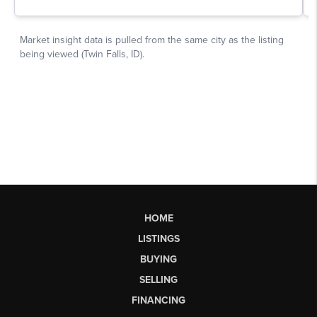
HOME
LISTINGS
BUYING
SELLING
FINANCING