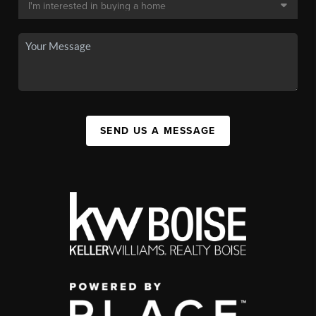
SEND US A MESSAGE