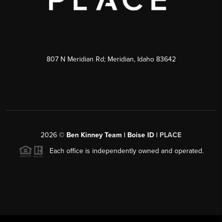
807 N Meridian Rd; Meridian, Idaho 83642
2026
©
Ben Kinney Team | Boise ID |
PLACE
Each office is independently owned and operated.