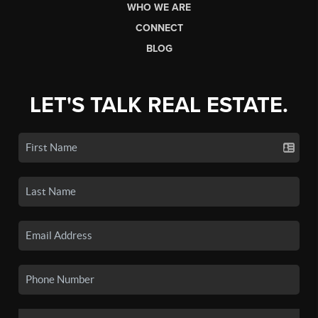
WHO WE ARE
CONNECT
BLOG
LET'S TALK REAL ESTATE.