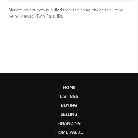
HOME
LISTINGS
BUYING
SELLING
FINANCING
HOME VALUE