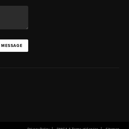
A MESSAGE