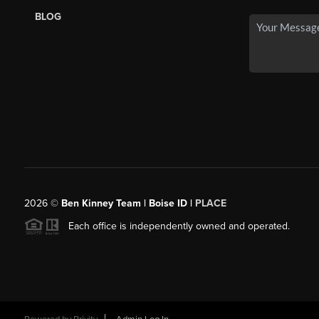
BLOG
2026
©
Ben Kinney Team | Boise ID |
PLACE
Each office is independently owned and operated.