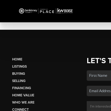
LET'S 
HOME
LISTINGS
BUYING
SELLING
FINANCING
HOME VALUE
WHO WE ARE
CONNECT