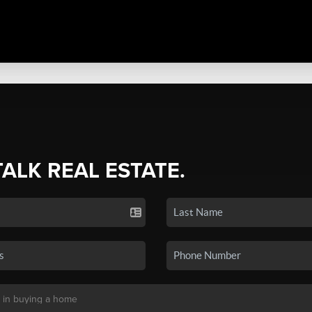
TALK REAL ESTATE.