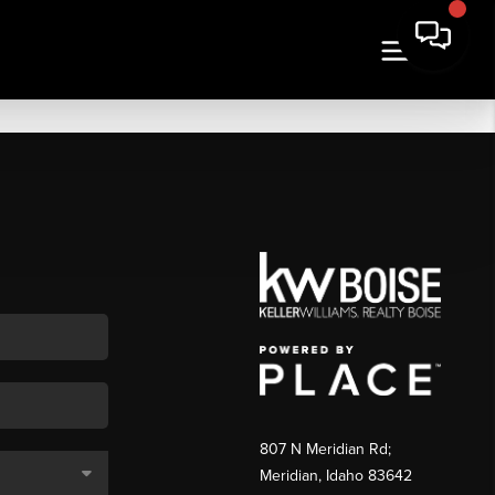
807 N Meridian Rd;
Meridian, Idaho 83642